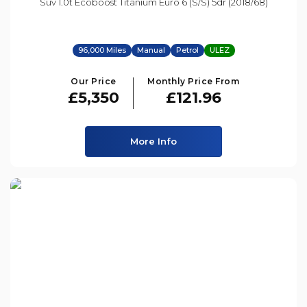
Suv 1.0t Ecoboost Titanium Euro 6 (s/s) 5dr (2018/68)
96,000 Miles
Manual
Petrol
ULEZ
Our Price
Monthly Price From
£5,350
£121.96
More Info