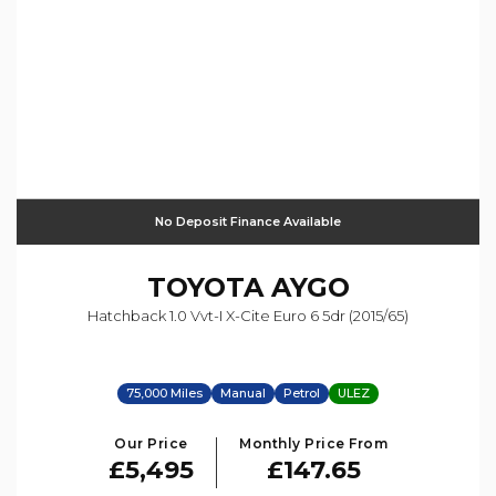
No Deposit Finance Available
TOYOTA
AYGO
Hatchback 1.0 Vvt-I X-Cite Euro 6 5dr (2015/65)
75,000 Miles
Manual
Petrol
ULEZ
Our Price
Monthly Price From
£5,495
£147.65