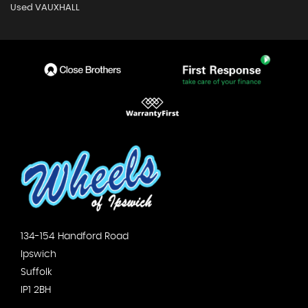
Used VAUXHALL
134-154 Handford Road
Ipswich
Suffolk
IP1 2BH