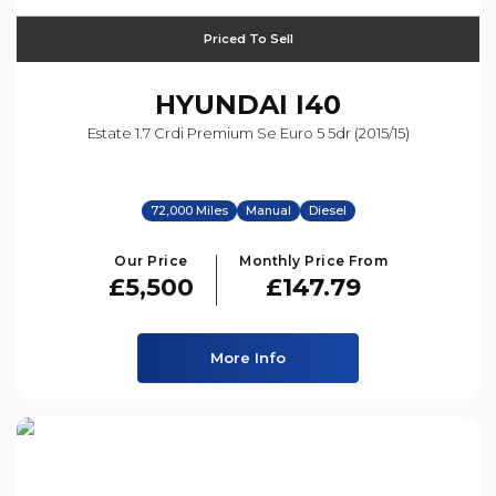
Priced To Sell
HYUNDAI
I40
Estate 1.7 Crdi Premium Se Euro 5 5dr (2015/15)
72,000 Miles
Manual
Diesel
Our Price
Monthly Price From
£5,500
£147.79
More Info