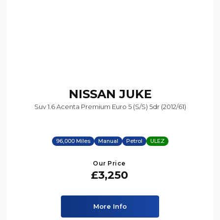
NISSAN
JUKE
Suv 1.6 Acenta Premium Euro 5 (s/s) 5dr (2012/61)
96,000 Miles
Manual
Petrol
ULEZ
Our Price
£3,250
More Info