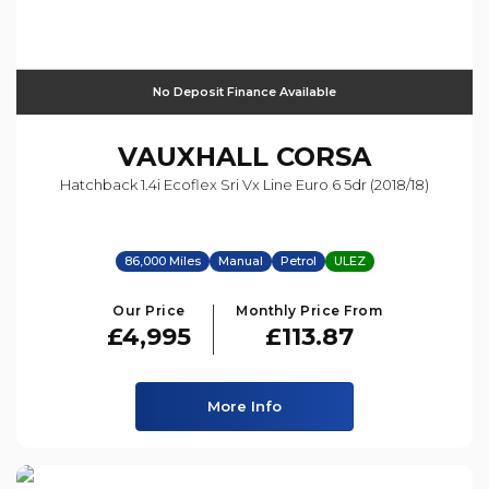
No Deposit Finance Available
VAUXHALL
CORSA
Hatchback 1.4i Ecoflex Sri Vx Line Euro 6 5dr (2018/18)
86,000 Miles
Manual
Petrol
ULEZ
Our Price
Monthly Price From
£4,995
£113.87
More Info