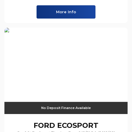
More Info
No Deposit Finance Available
FORD
ECOSPORT