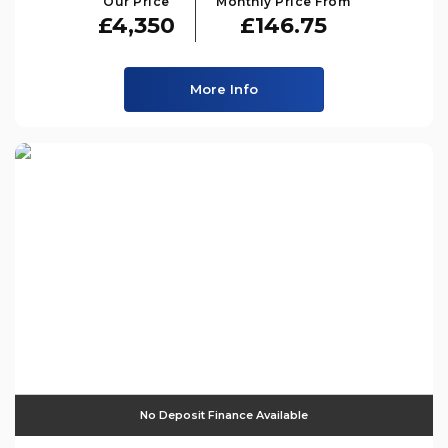
Our Price
Monthly Price From
£4,350
£146.75
More Info
No Deposit Finance Available