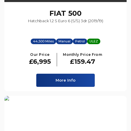
FIAT
500
Hatchback 1.2 S Euro 6 (s/s) 3dr (2019/19)
44,500 Miles
Manual
Petrol
ULEZ
Our Price
Monthly Price From
£6,995
£159.47
More Info