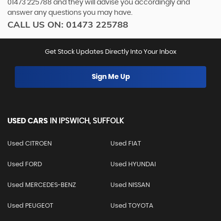
01473 225788
and they will advise you accordingly and
answer any questions you may have.
CALL US ON:
01473 225788
Get Stock Updates Directly Into Your Inbox
Sign Me Up
USED CARS
IN
IPSWICH, SUFFOLK
Used CITROEN
Used FIAT
Used FORD
Used HYUNDAI
Used MERCEDES-BENZ
Used NISSAN
Used PEUGEOT
Used TOYOTA