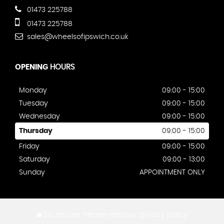
01473 225788
01473 225788
sales@wheelsofipswich.co.uk
OPENING
HOURS
Monday
09:00 - 15:00
Tuesday
09:00 - 15:00
Wednesday
09:00 - 15:00
Thursday
09:00 - 15:00
Friday
09:00 - 15:00
Saturday
09:00 - 13:00
Sunday
APPOINTMENT ONLY
SSL secure.
Please read our
privacy policy