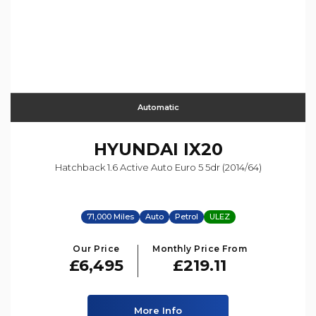
Automatic
HYUNDAI
IX20
Hatchback 1.6 Active Auto Euro 5 5dr (2014/64)
71,000 Miles
Auto
Petrol
ULEZ
Our Price
Monthly Price From
£6,495
£219.11
More Info