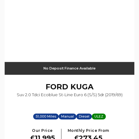
No Deposit Finance Available
FORD
KUGA
Suv 2.0 Tdci Ecoblue St-Line Euro 6 (s/s) 5dr (2019/69)
51,000 Miles
Manual
Diesel
ULEZ
Our Price
Monthly Price From
£11,995
£273.45