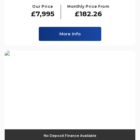
Our Price
Monthly Price From
£7,995
£182.26
More Info
No Deposit Finance Available