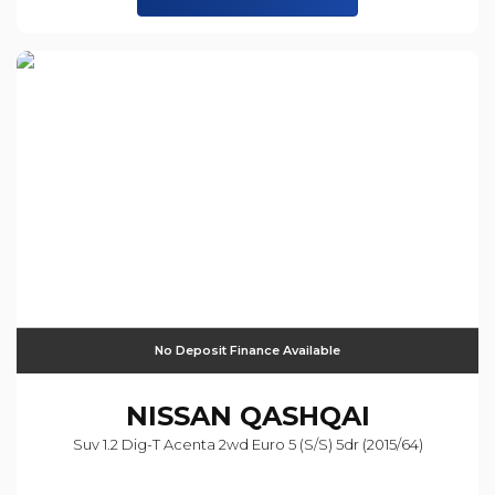
No Deposit Finance Available
NISSAN
QASHQAI
Suv 1.2 Dig-T Acenta 2wd Euro 5 (s/s) 5dr (2015/64)