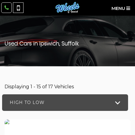
MENU
Used Cars in Ipswich, Suffolk
Displaying 1 - 15 of 17 Vehicles
HIGH TO LOW