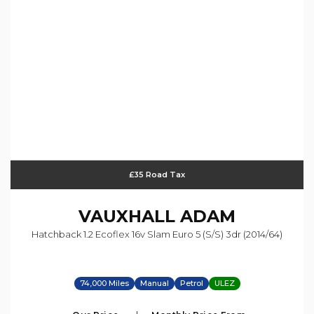
£35 Road Tax
VAUXHALL
ADAM
Hatchback 1.2 Ecoflex 16v Slam Euro 5 (s/s) 3dr (2014/64)
74,000 Miles
Manual
Petrol
ULEZ