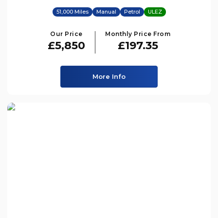
51,000 Miles
Manual
Petrol
ULEZ
Our Price
Monthly Price From
£5,850
£197.35
More Info