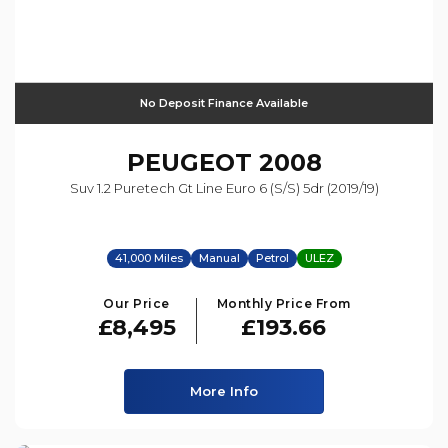
No Deposit Finance Available
PEUGEOT
2008
Suv 1.2 Puretech Gt Line Euro 6 (s/s) 5dr (2019/19)
41,000 Miles
Manual
Petrol
ULEZ
Our Price
Monthly Price From
£8,495
£193.66
More Info