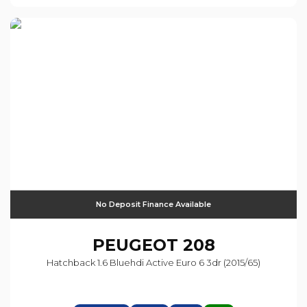
No Deposit Finance Available
PEUGEOT
208
Hatchback 1.6 Bluehdi Active Euro 6 3dr (2015/65)