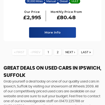
91,000 Miles
Manual
Diesel
ULEZ
Our Price
Monthly Price From
£2,995
£80.48
More Info
FIRST
PREV
1
2
NEXT
LAST
GREAT DEALS ON USED CARS IN IPSWICH,
SUFFOLK
Grab yourself a deal today on one of our quality used cars in
Ipswich, Suffolk by visiting our showroom at Wheels 2009. All
of our competitively priced used cars are available on our
website and are sure to suit your budget. Feel free to contact
one of our knowledgeable staff on
01473 225788
or