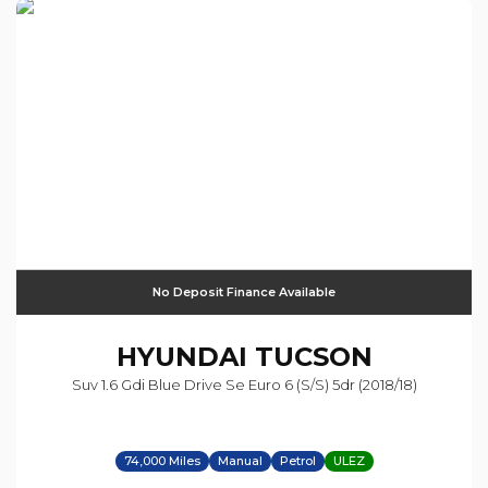
No Deposit Finance Available
HYUNDAI
TUCSON
Suv 1.6 Gdi Blue Drive Se Euro 6 (s/s) 5dr (2018/18)
74,000 Miles
Manual
Petrol
ULEZ