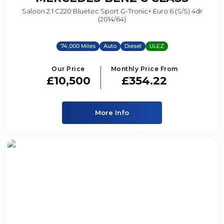
Saloon 2.1 C220 Bluetec Sport G-Tronic+ Euro 6 (s/s) 4dr
(2014/64)
74,000 Miles
Auto
Diesel
ULEZ
Our Price
Monthly Price From
£10,500
£354.22
More Info