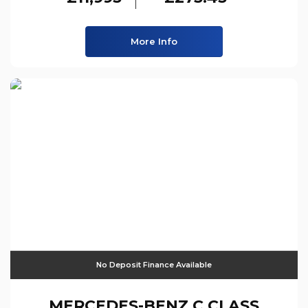
More Info
No Deposit Finance Available
MERCEDES-BENZ
C CLASS