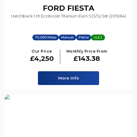
FORD
FIESTA
Hatchback 1.0t Ecoboost Titanium Euro 5 (s/s) 5dr (2015/64)
70,000 Miles
Manual
Petrol
ULEZ
Our Price
Monthly Price From
£4,250
£143.38
More Info