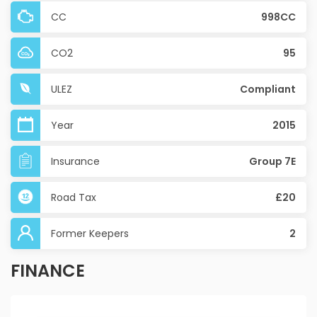
CC
998CC
CO2
95
ULEZ
Compliant
Year
2015
Insurance
Group 7E
Road Tax
£20
Former Keepers
2
FINANCE