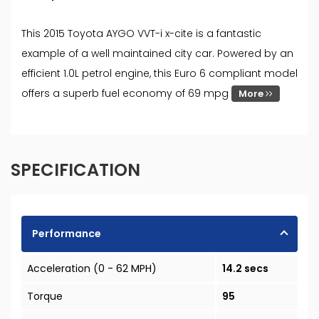
This 2015 Toyota AYGO VVT-i x-cite is a fantastic
example of a well maintained city car. Powered by an
efficient 1.0L petrol engine, this Euro 6 compliant model
offers a superb fuel economy of 69 mpg
More
SPECIFICATION
Performance
Acceleration (0 - 62 MPH)
14.2 secs
Torque
95