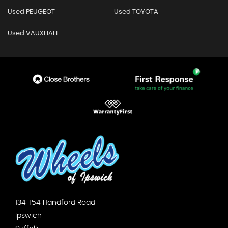
Used PEUGEOT
Used TOYOTA
Used VAUXHALL
134-154 Handford Road
Ipswich