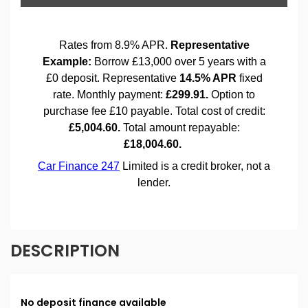
DESCRIPTION
No deposit finance available