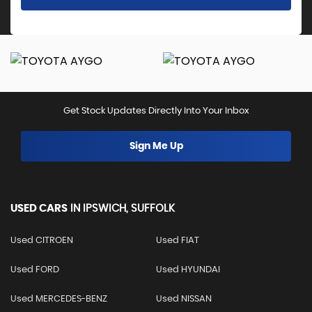
Get Stock Updates Directly Into Your Inbox
Sign Me Up
USED CARS
IN
IPSWICH, SUFFOLK
Used CITROEN
Used FIAT
Used FORD
Used HYUNDAI
Used MERCEDES-BENZ
Used NISSAN