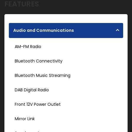
FEATURES
Audio and Communications
AM-FM Radio
Bluetooth Connectivity
Bluetooth Music Streaming
DAB Digital Radio
Front 12V Power Outlet
Mirror Link