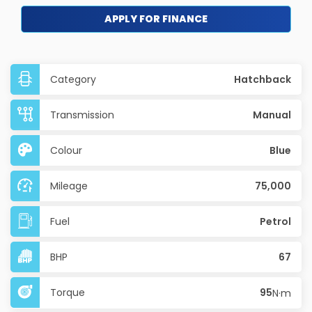
APPLY FOR FINANCE
Category
Hatchback
Transmission
Manual
Colour
Blue
Mileage
75,000
Fuel
Petrol
BHP
67
Torque
95
N·m