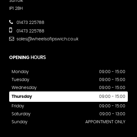
Suffolk
IP1 2BH
01473 225788
01473 225788
sales@wheelsofipswich.co.uk
OPENING
HOURS
Monday
09:00 - 15:00
Tuesday
09:00 - 15:00
Wednesday
09:00 - 15:00
Thursday
09:00 - 15:00
Friday
09:00 - 15:00
Saturday
09:00 - 13:00
Sunday
APPOINTMENT ONLY