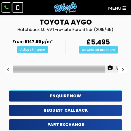
MENU
TOYOTA
AYGO
Hatchback 1.0 VVT-i x-cite Euro 6 5dr (2015/65)
£5,495
From
£147.65
p/m*
Adjust Finance
Download Brochure
1/21
ENQUIRE NOW
REQUEST CALLBACK
PART EXCHANGE