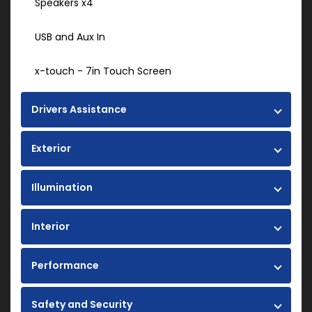
Speakers x4
USB and Aux In
x-touch - 7in Touch Screen
Drivers Assistance
Exterior
Illumination
Interior
Performance
Safety and Security