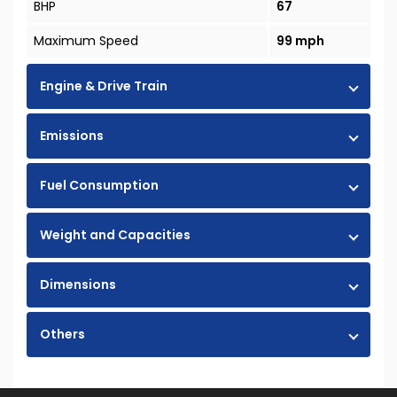
BHP
67
Maximum Speed
99 mph
Engine & Drive Train
Emissions
Fuel Consumption
Weight and Capacities
Dimensions
Others