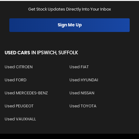
Get Stock Updates Directly Into Your Inbox
Sign Me Up
USED CARS
IN
IPSWICH, SUFFOLK
Used CITROEN
Used FIAT
Used FORD
Used HYUNDAI
Used MERCEDES-BENZ
Used NISSAN
Used PEUGEOT
Used TOYOTA
Used VAUXHALL