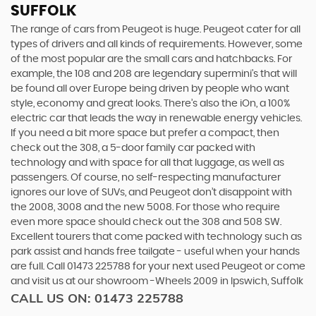
SUFFOLK
The range of cars from Peugeot is huge. Peugeot cater for all
types of drivers and all kinds of requirements. However, some
of the most popular are the small cars and hatchbacks. For
example, the 108 and 208 are legendary supermini's that will
be found all over Europe being driven by people who want
style, economy and great looks. There’s also the iOn, a 100%
electric car that leads the way in renewable energy vehicles.
If you need a bit more space but prefer a compact, then
check out the 308, a 5-door family car packed with
technology and with space for all that luggage, as well as
passengers. Of course, no self-respecting manufacturer
ignores our love of SUVs, and Peugeot don’t disappoint with
the 2008, 3008 and the new 5008. For those who require
even more space should check out the 308 and 508 SW.
Excellent tourers that come packed with technology such as
park assist and hands free tailgate - useful when your hands
are full. Call 01473 225788 for your next used Peugeot or come
and visit us at our showroom -Wheels 2009 in Ipswich, Suffolk
CALL US ON:
01473 225788