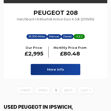
PEUGEOT
208
Hatchback 1.6 Bluehdi Active Euro 6 3dr (2015/65)
91,000 Miles
Manual
Diesel
ULEZ
Our Price
Monthly Price From
£2,995
£80.48
More Info
FIRST
PREV
1
NEXT
LAST
USED PEUGEOT
IN IPSWICH,