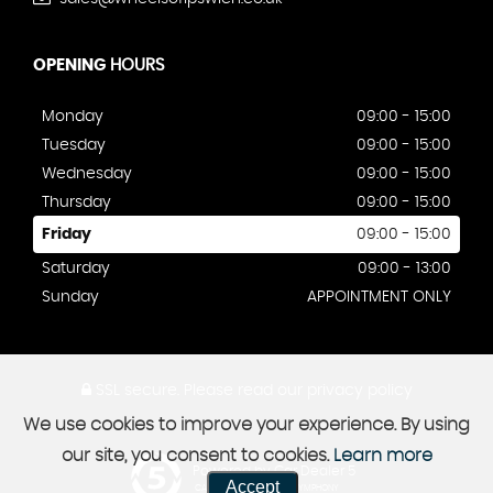
OPENING
HOURS
Monday
09:00 - 15:00
Tuesday
09:00 - 15:00
Wednesday
09:00 - 15:00
Thursday
09:00 - 15:00
Friday
09:00 - 15:00
Saturday
09:00 - 13:00
Sunday
APPOINTMENT ONLY
SSL secure.
Please read our
privacy policy
We use cookies to improve your experience. By using
our site, you consent to cookies.
Learn more
Powered by Car Dealer 5
Accept
CAR DEALER WEBSITES - SYMPHONY