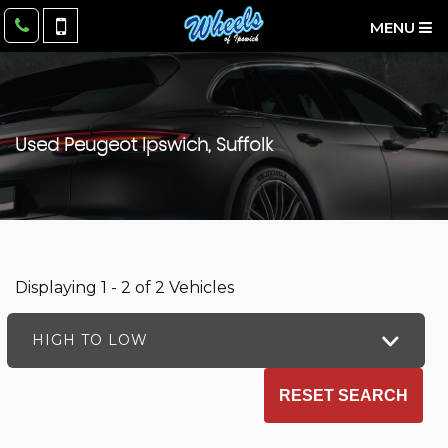
MENU
Used
Peugeot
Ipswich, Suffolk
Displaying 1 - 2 of 2 Vehicles
HIGH TO LOW
RESET SEARCH