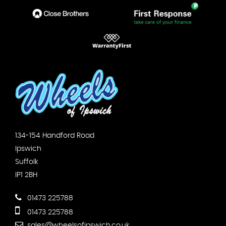
134-154 Handford Road
Ipswich
Suffolk
IP1 2BH
01473 225788
01473 225788
sales@wheelsofipswich.co.uk