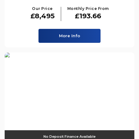
Our Price
Monthly Price From
£8,495
£193.66
More Info
No Deposit Finance Available