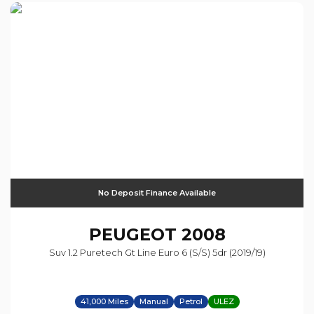
No Deposit Finance Available
PEUGEOT
2008
Suv 1.2 Puretech Gt Line Euro 6 (s/s) 5dr (2019/19)
41,000 Miles
Manual
Petrol
ULEZ