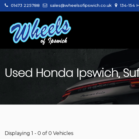
01473 225788
sales@wheelsofipswich.co.uk
134-154 H
Used
Honda
Ipswich, Suf
Displaying 1 - 0 of 0 Vehicles