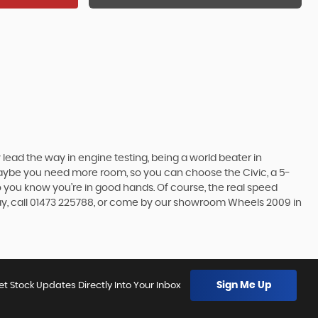
lead the way in engine testing, being a world beater in
t maybe you need more room, so you can choose the Civic, a 5-
so you know you’re in good hands. Of course, the real speed
day, call 01473 225788, or come by our showroom Wheels 2009 in
Sign Me Up
et Stock Updates Directly Into Your Inbox