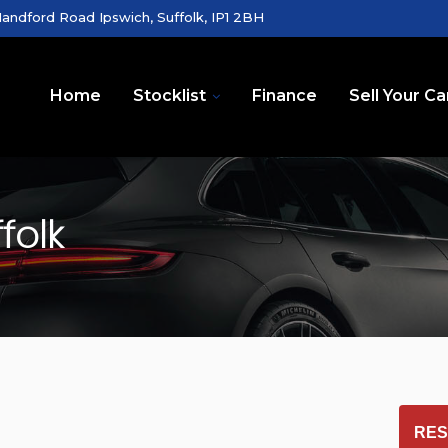
andford Road Ipswich, Suffolk, IP1 2BH
Home
Stocklist
Finance
Sell Your Ca
folk
RES