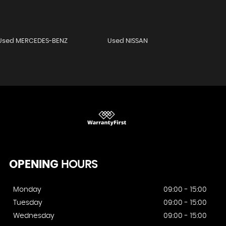
Used MERCEDES-BENZ
Used NISSAN
OPENING
HOURS
Monday
09:00 - 15:00
Tuesday
09:00 - 15:00
Wednesday
09:00 - 15:00