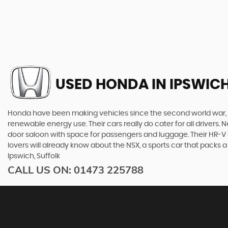
USED HONDA
IN IPSWICH
Honda have been making vehicles since the second world war, and
renewable energy use. Their cars really do cater for all drivers
door saloon with space for passengers and luggage. Their HR-V giv
lovers will already know about the NSX, a sports car that pack
Ipswich, Suffolk
CALL US ON:
01473 225788