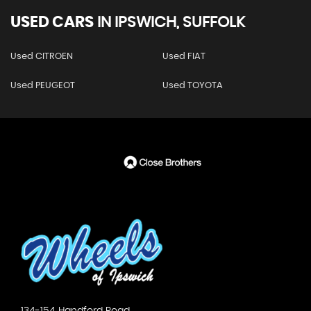
USED CARS
IN
IPSWICH, SUFFOLK
Used CITROEN
Used FIAT
Used PEUGEOT
Used TOYOTA
134-154 Handford Road