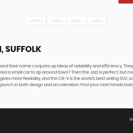
FIRST
PREV
NEXT
LAST
, SUFFOLK
 their name conjures up ideas of reliability and efficiency. They 
. Need a small car to zip around town? Then the Jazz is perfect, bu
es more flexibility, and the CR-V is the world’s best selling SUV, 
s a punch in both design and acceleration. Find your next Honda to
G