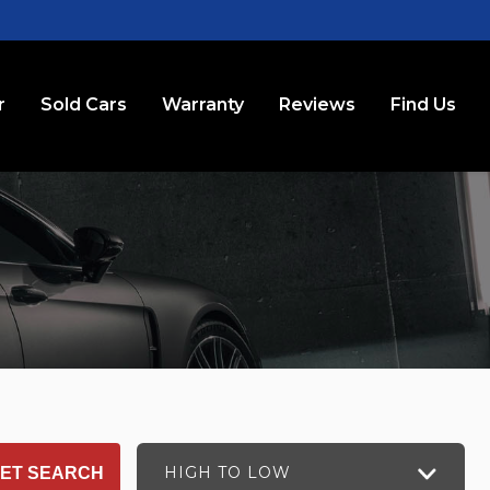
r
Sold Cars
Warranty
Reviews
Find Us
HIGH TO LOW
ET SEARCH