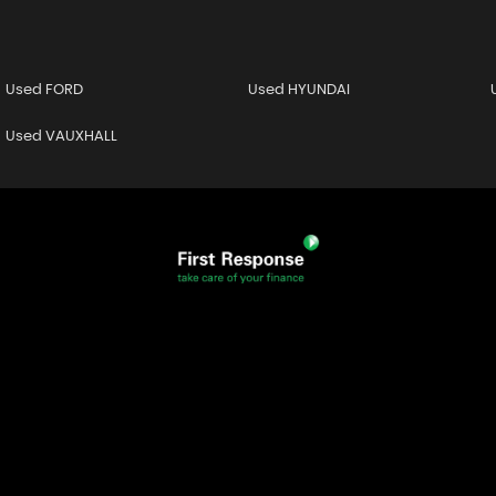
Used FORD
Used HYUNDAI
Used VAUXHALL