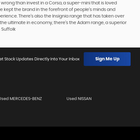
 wrong than invest in a Corsa, a super-mini that is loved
e kept the brand in the forefront of people’s minds and
erience. There’s also the Insignia range that has taken over
the ultimate in economy, there’s the Adam range, a superior
 Suffolk
Sign Me Up
et Stock Updates Directly Into Your Inbox
Used MERCEDES-BENZ
Used NISSAN