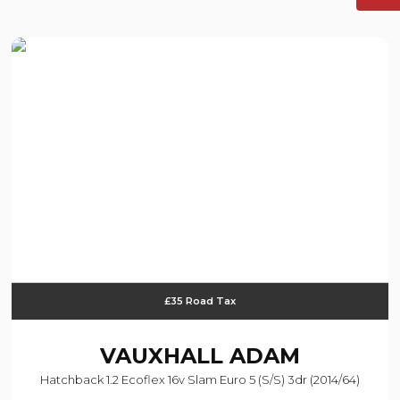
£35 Road Tax
VAUXHALL
ADAM
Hatchback 1.2 Ecoflex 16v Slam Euro 5 (s/s) 3dr (2014/64)