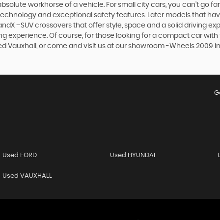
olute workhorse of a vehicle. For small city cars, you can’t go far
 technology and exceptional safety features. Later models that hav
dX –SUV crossovers that offer style, space and a solid driving exp
g experience. Of course, for those looking for a compact car with 
sed Vauxhall, or come and visit us at our showroom -Wheels 2009 in
G
Used FORD
Used HYUNDAI
Used VAUXHALL