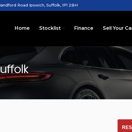
andford Road Ipswich, Suffolk, IP1 2BH
Home
Stocklist
Finance
Sell Your Ca
uffolk
RES