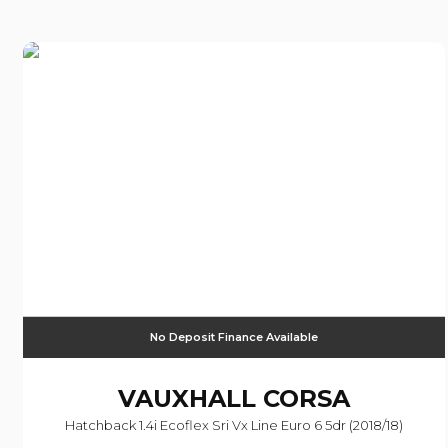
No Deposit Finance Available
VAUXHALL
CORSA
Hatchback 1.4i Ecoflex Sri Vx Line Euro 6 5dr (2018/18)