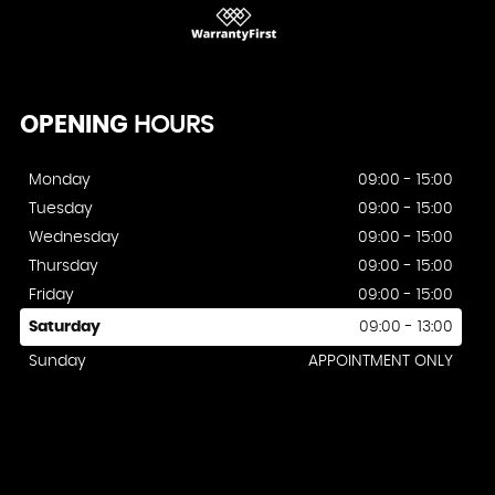
OPENING
HOURS
Monday
09:00 - 15:00
Tuesday
09:00 - 15:00
Wednesday
09:00 - 15:00
Thursday
09:00 - 15:00
Friday
09:00 - 15:00
Saturday
09:00 - 13:00
Sunday
APPOINTMENT ONLY