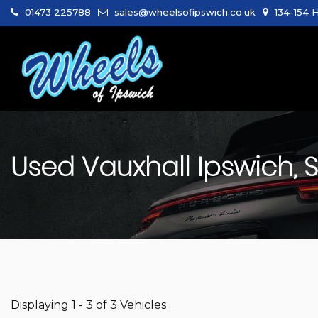
01473 225788
sales@wheelsofipswich.co.uk
134-154 H
Used
Vauxhall
Ipswich, S
Displaying 1 - 3 of 3 Vehicles