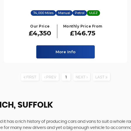
74,000 Miles
Manual
Petrol
ULEZ
Our Price
Monthly Price From
£4,350
£146.75
More Info
FIRST
PREV
1
NEXT
LAST
ICH, SUFFOLK
 it has a rich history of producing cars and vans to suit a whole ran
hoice for many new drivers and yet a big enough vehicle to accommo