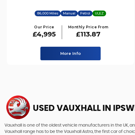
86,000 Miles
Manual
Petrol
ULEZ
Our Price
Monthly Price From
£4,995
£113.87
More Info
USED VAUXHALL
IN IPSW
Vauxhall is one of the oldest vehicle manufacturers in the UK, and
Vauxhall range has to be the Vauxhall Astra, the first car of c