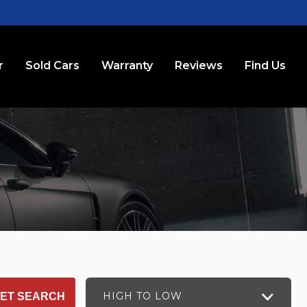
r
Sold Cars
Warranty
Reviews
Find Us
HIGH TO LOW
ET SEARCH