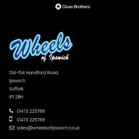
134-154 Handford Road
Ipswich
Suffolk
IP1 2BH
01473 225788
01473 225788
sales@wheelsofipswich.co.uk