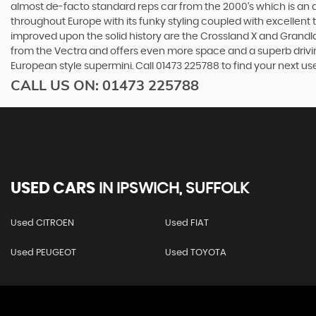
almost de-facto standard reps car from the 2000's which is an abs
throughout Europe with its funky styling coupled with excellent
improved upon the solid history are the Crossland X and Grandlan
from the Vectra and offers even more space and a superb drivin
European style supermini. Call 01473 225788 to find your next u
CALL US ON:
01473 225788
USED CARS
IN
IPSWICH, SUFFOLK
Used CITROEN
Used FIAT
Used PEUGEOT
Used TOYOTA