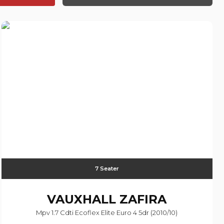
7 Seater
VAUXHALL
ZAFIRA
Mpv 1.7 Cdti Ecoflex Elite Euro 4 5dr (2010/10)