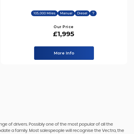
105,000 Miles
Manual
Diesel
7
Our Price
£1,995
More Info
ge of drivers. Possibly one of the most popular of all the
date a family. Most salespeople will recognise the Vectra, the