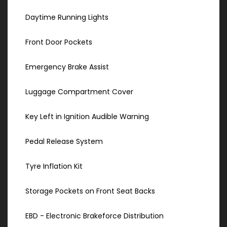
Daytime Running Lights
Front Door Pockets
Emergency Brake Assist
Luggage Compartment Cover
Key Left in Ignition Audible Warning
Pedal Release System
Tyre Inflation Kit
Storage Pockets on Front Seat Backs
EBD - Electronic Brakeforce Distribution