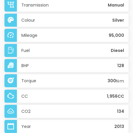
Transmission
Manual
Colour
Silver
Mileage
95,000
Fuel
Diesel
BHP
128
Torque
300
N·m
CC
1,956CC
CO2
134
Year
2013