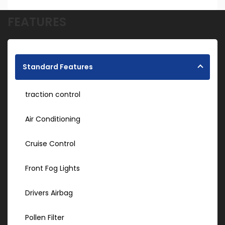
FEATURES
Standard Features
traction control
Air Conditioning
Cruise Control
Front Fog Lights
Drivers Airbag
Pollen Filter