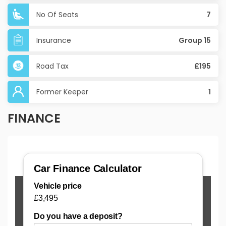
No Of Seats
7
Insurance
Group 15
Road Tax
£195
Former Keeper
1
FINANCE