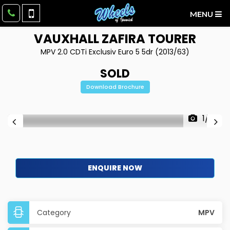
MENU
VAUXHALL
ZAFIRA TOURER
MPV 2.0 CDTi Exclusiv Euro 5 5dr (2013/63)
SOLD
Download Brochure
1/14
ENQUIRE NOW
Category
MPV