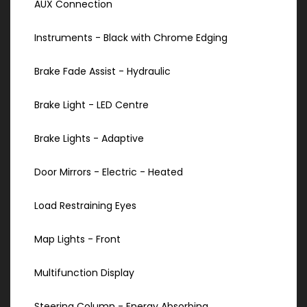
AUX Connection
Instruments - Black with Chrome Edging
Brake Fade Assist - Hydraulic
Brake Light - LED Centre
Brake Lights - Adaptive
Door Mirrors - Electric - Heated
Load Restraining Eyes
Map Lights - Front
Multifunction Display
Steering Column - Energy Absorbing