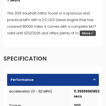
7 Seats
This 2013 Vauxhall Zafira Tourer is a spacious and
practical MPV with a 2.0 CDTi Diesel engine that has
covered 95000 miles. It comes with a complete MOT
valid until 12/12/2025 and offers plenty of ro
More
SPECIFICATION
Performance
Acceleration (0 - 62 MPH)
11.39999961853
secs
Torque
300