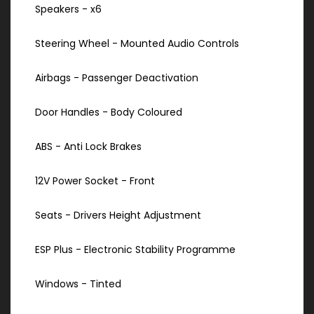
Speakers - x6
Steering Wheel - Mounted Audio Controls
Airbags - Passenger Deactivation
Door Handles - Body Coloured
ABS - Anti Lock Brakes
12V Power Socket - Front
Seats - Drivers Height Adjustment
ESP Plus - Electronic Stability Programme
Windows - Tinted