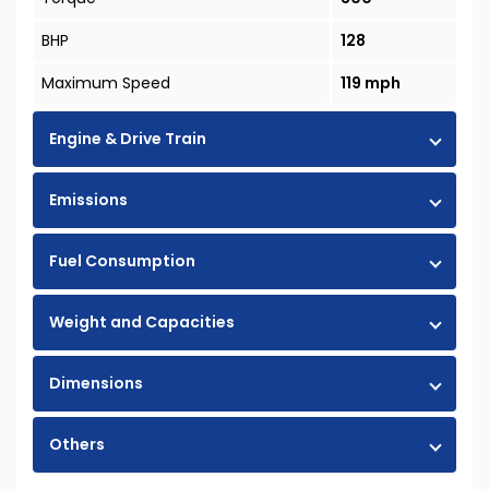
BHP
128
Maximum Speed
119 mph
Engine & Drive Train
Emissions
Fuel Consumption
Weight and Capacities
Dimensions
Others