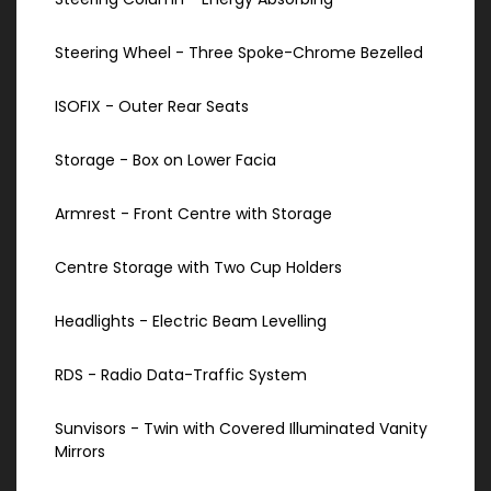
Steering Wheel - Three Spoke-Chrome Bezelled
ISOFIX - Outer Rear Seats
Storage - Box on Lower Facia
Armrest - Front Centre with Storage
Centre Storage with Two Cup Holders
Headlights - Electric Beam Levelling
RDS - Radio Data-Traffic System
Sunvisors - Twin with Covered Illuminated Vanity
Mirrors