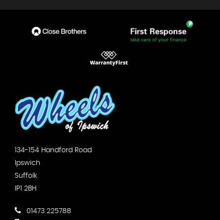
134-154 Handford Road
Ipswich
Suffolk
IP1 2BH
01473 225788