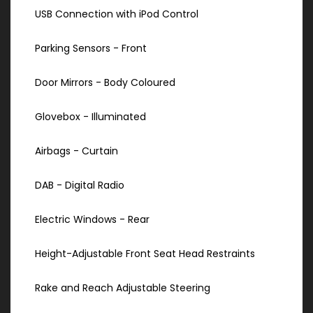
USB Connection with iPod Control
Parking Sensors - Front
Door Mirrors - Body Coloured
Glovebox - Illuminated
Airbags - Curtain
DAB - Digital Radio
Electric Windows - Rear
Height-Adjustable Front Seat Head Restraints
Rake and Reach Adjustable Steering