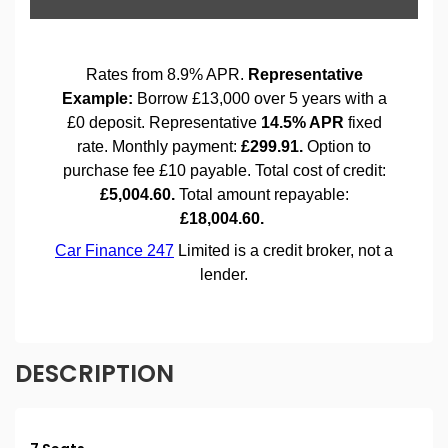
DESCRIPTION