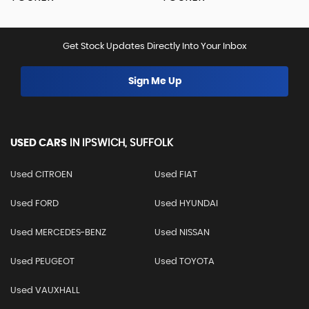
Get Stock Updates Directly Into Your Inbox
Sign Me Up
USED CARS
IN
IPSWICH, SUFFOLK
Used CITROEN
Used FIAT
Used FORD
Used HYUNDAI
Used MERCEDES-BENZ
Used NISSAN
Used PEUGEOT
Used TOYOTA
Used VAUXHALL