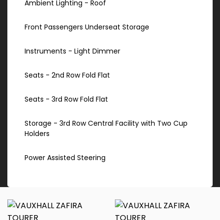
Ambient Lighting - Roof
Front Passengers Underseat Storage
Instruments - Light Dimmer
Seats - 2nd Row Fold Flat
Seats - 3rd Row Fold Flat
Storage - 3rd Row Central Facility with Two Cup
Holders
Power Assisted Steering