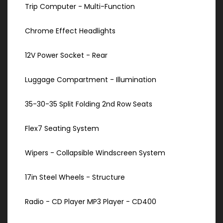
Trip Computer - Multi-Function
Chrome Effect Headlights
12V Power Socket - Rear
Luggage Compartment - Illumination
35-30-35 Split Folding 2nd Row Seats
Flex7 Seating System
Wipers - Collapsible Windscreen System
17in Steel Wheels - Structure
Radio - CD Player MP3 Player - CD400