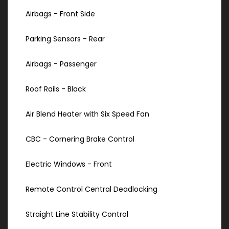
Airbags - Front Side
Parking Sensors - Rear
Airbags - Passenger
Roof Rails - Black
Air Blend Heater with Six Speed Fan
CBC - Cornering Brake Control
Electric Windows - Front
Remote Control Central Deadlocking
Straight Line Stability Control