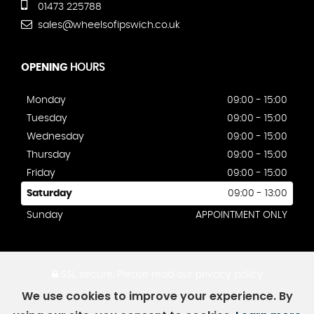
01473 225788
sales@wheelsofipswich.co.uk
OPENING
HOURS
Monday
09:00 - 15:00
Tuesday
09:00 - 15:00
Wednesday
09:00 - 15:00
Thursday
09:00 - 15:00
Friday
09:00 - 15:00
Saturday
09:00 - 13:00
Sunday
APPOINTMENT ONLY
SSL secure.
Please read our
privacy policy
We use cookies to improve your experience. By