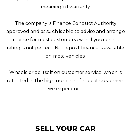
meaningful warranty.
The company is Finance Conduct Authority
approved and as such is able to advise and arrange
finance for most customers even if your credit
rating is not perfect. No deposit finance is available
on most vehicles.
Wheels pride itself on customer service, which is
reflected in the high number of repeat customers
we experience.
SELL YOUR CAR