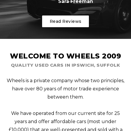
Sara Freeman
Read Reviews
WELCOME TO WHEELS 2009
QUALITY USED CARS IN IPSWICH, SUFFOLK
Wheels is a private company whose two principles,
have over 80 years of motor trade experience
between them.
We have operated from our current site for 25
years and offer affordable cars (most under
£10,000) that are well-presented and sold with a