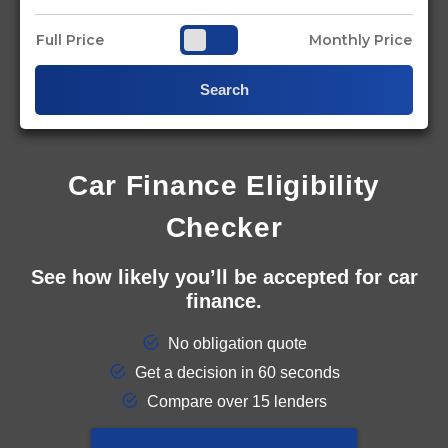
Full Price
Monthly Price
Search