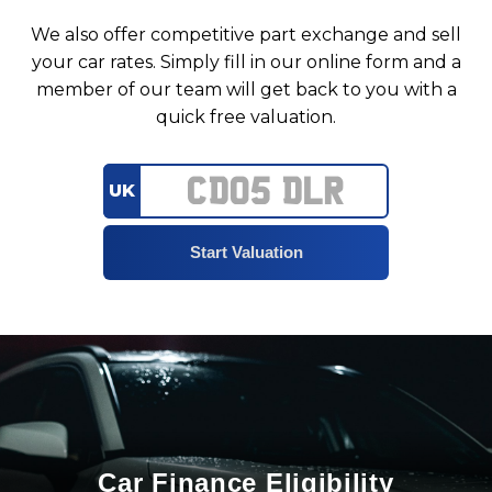
We also offer competitive part exchange and sell
your car rates. Simply fill in our online form and a
member of our team will get back to you with a
quick free valuation.
UK