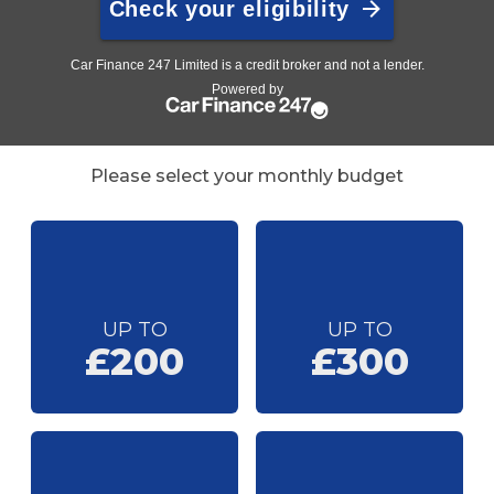
Please select your monthly budget
UP TO
UP TO
£200
£300