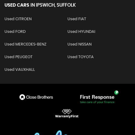
USED CARS
IN
IPSWICH, SUFFOLK
Used CITROEN
Used FIAT
Used FORD
Used HYUNDAI
Used MERCEDES-BENZ
Used NISSAN
Used PEUGEOT
Used TOYOTA
Used VAUXHALL