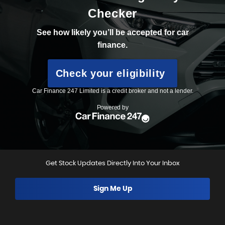
Get Stock Updates Directly Into Your Inbox
Sign Me Up