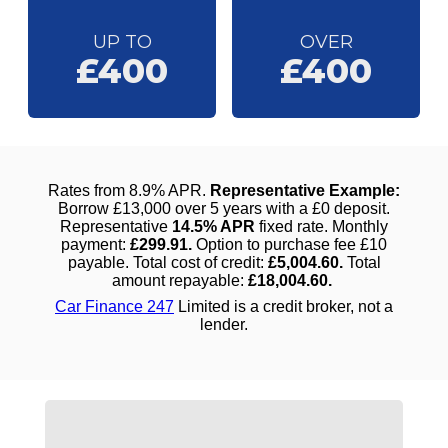
UP TO
OVER
£400
£400