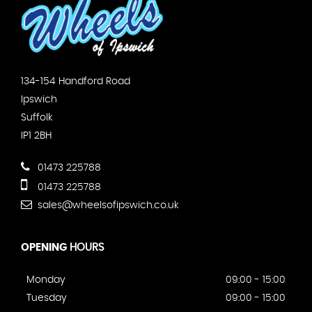
134-154 Handford Road
Ipswich
Suffolk
IP1 2BH
01473 225788
01473 225788
sales@wheelsofipswich.co.uk
OPENING
HOURS
Monday
09:00 - 15:00
Tuesday
09:00 - 15:00