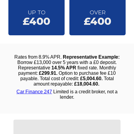
UP TO
OVER
£400
£400