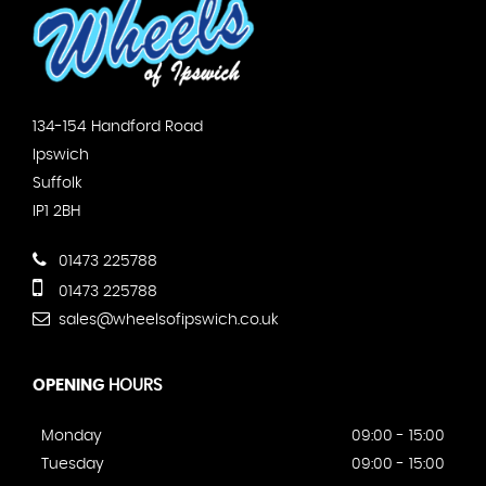
134-154 Handford Road
Ipswich
Suffolk
IP1 2BH
01473 225788
01473 225788
sales@wheelsofipswich.co.uk
OPENING
HOURS
Monday
09:00 - 15:00
Tuesday
09:00 - 15:00