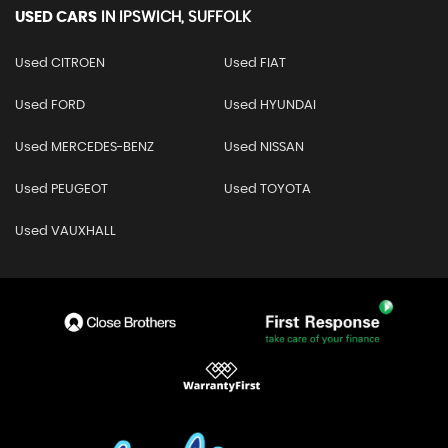
USED CARS
IN
IPSWICH, SUFFOLK
Used CITROEN
Used FIAT
Used FORD
Used HYUNDAI
Used MERCEDES-BENZ
Used NISSAN
Used PEUGEOT
Used TOYOTA
Used VAUXHALL