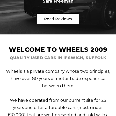
Sara Freeman
Read Reviews
WELCOME TO WHEELS 2009
QUALITY USED CARS IN IPSWICH, SUFFOLK
Wheels is a private company whose two principles,
have over 80 years of motor trade experience
between them.
We have operated from our current site for 25
years and offer affordable cars (most under
£10,000) that are well-presented and sold with a