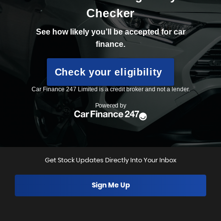
Get Stock Updates Directly Into Your Inbox
Sign Me Up