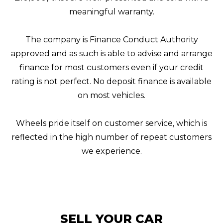
meaningful warranty.
The company is Finance Conduct Authority
approved and as such is able to advise and arrange
finance for most customers even if your credit
rating is not perfect. No deposit finance is available
on most vehicles.
Wheels pride itself on customer service, which is
reflected in the high number of repeat customers
we experience.
SELL YOUR CAR