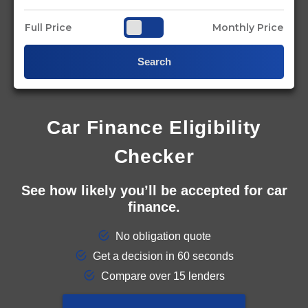
Full Price
Monthly Price
Search