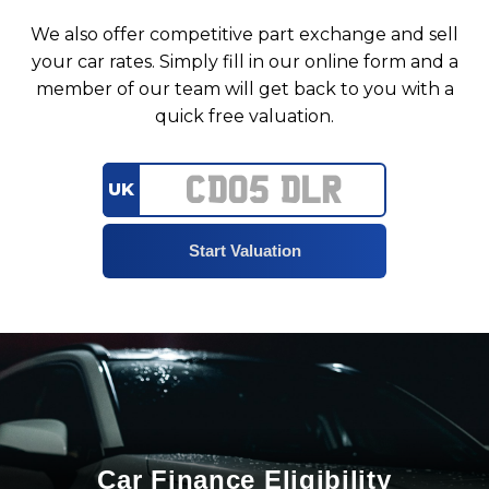
We also offer competitive part exchange and sell
your car rates. Simply fill in our online form and a
member of our team will get back to you with a
quick free valuation.
UK