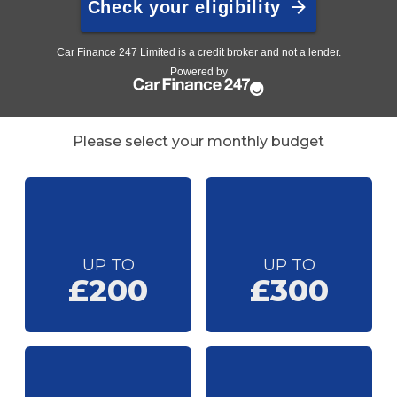
Please select your monthly budget
UP TO
UP TO
£200
£300