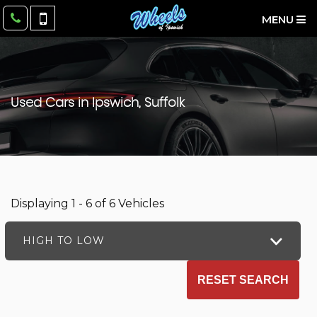
MENU
Used Cars in Ipswich, Suffolk
Displaying 1 - 6 of 6 Vehicles
HIGH TO LOW
RESET SEARCH