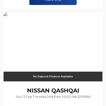
No Deposit Finance Available
NISSAN
QASHQAI
Suv 1.2 Dig-T Acenta 2wd Euro 5 (s/s) 5dr (2015/64)