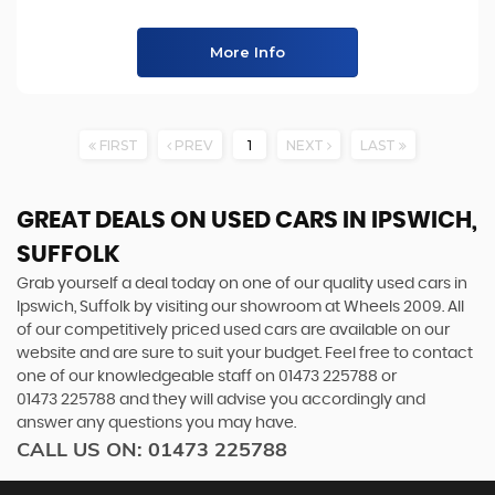
More Info
FIRST
PREV
1
NEXT
LAST
GREAT DEALS ON USED CARS IN IPSWICH,
SUFFOLK
Grab yourself a deal today on one of our quality used cars in
Ipswich, Suffolk by visiting our showroom at Wheels 2009. All
of our competitively priced used cars are available on our
website and are sure to suit your budget. Feel free to contact
one of our knowledgeable staff on
01473 225788
or
01473 225788
and they will advise you accordingly and
answer any questions you may have.
CALL US ON:
01473 225788