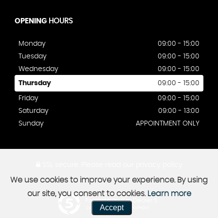
OPENING
HOURS
Monday
09:00 - 15:00
Tuesday
09:00 - 15:00
Wednesday
09:00 - 15:00
Thursday
09:00 - 15:00
Friday
09:00 - 15:00
Saturday
09:00 - 13:00
Sunday
APPOINTMENT ONLY
SSL secure.
Please read our
privacy policy
We use cookies to improve your experience. By using
our site, you consent to cookies.
Learn more
Powered by Car Dealer 5
Accept
CAR DEALER WEBSITES - SYMPHONY