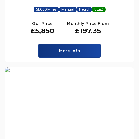
51,000 Miles
Manual
Petrol
ULEZ
Our Price
Monthly Price From
£5,850
£197.35
More Info