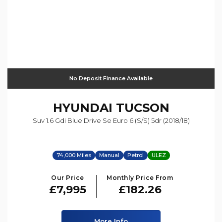
No Deposit Finance Available
HYUNDAI
TUCSON
Suv 1.6 Gdi Blue Drive Se Euro 6 (s/s) 5dr (2018/18)
74,000 Miles
Manual
Petrol
ULEZ
Our Price
Monthly Price From
£7,995
£182.26
More Info