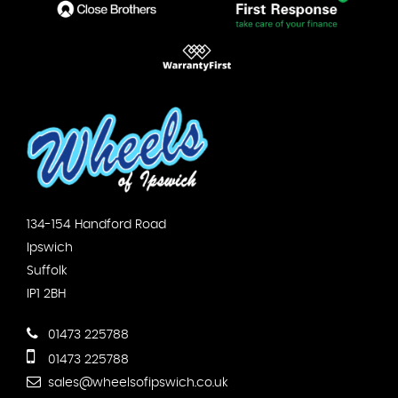
134-154 Handford Road
Ipswich
Suffolk
IP1 2BH
01473 225788
01473 225788
sales@wheelsofipswich.co.uk