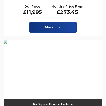
Our Price
Monthly Price From
£11,995
£273.45
More Info
No Deposit Finance Available