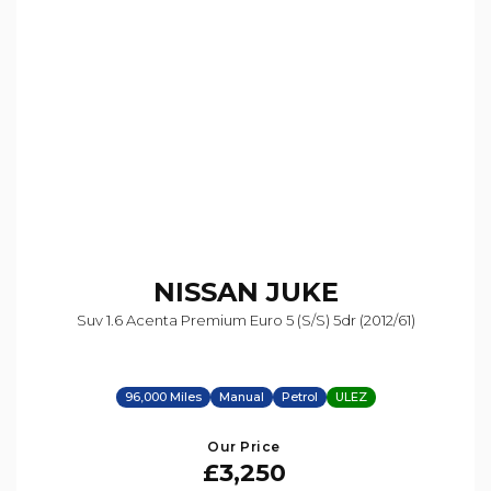
NISSAN
JUKE
Suv 1.6 Acenta Premium Euro 5 (s/s) 5dr (2012/61)
96,000 Miles
Manual
Petrol
ULEZ
Our Price
£3,250