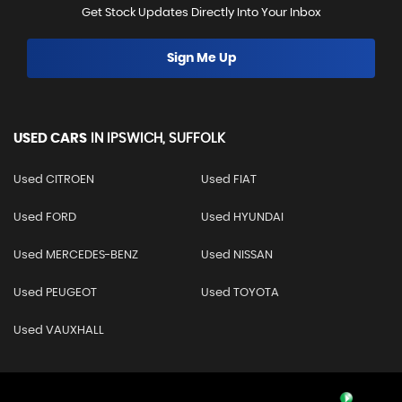
Get Stock Updates Directly Into Your Inbox
Sign Me Up
USED CARS
IN
IPSWICH, SUFFOLK
Used CITROEN
Used FIAT
Used FORD
Used HYUNDAI
Used MERCEDES-BENZ
Used NISSAN
Used PEUGEOT
Used TOYOTA
Used VAUXHALL