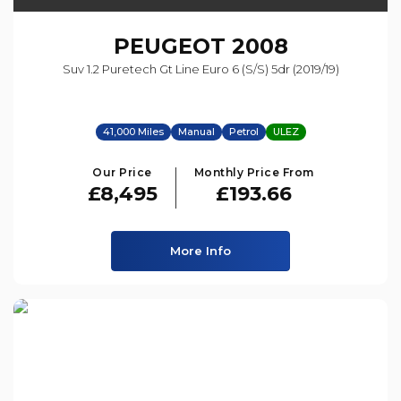
PEUGEOT
2008
Suv 1.2 Puretech Gt Line Euro 6 (s/s) 5dr (2019/19)
41,000 Miles
Manual
Petrol
ULEZ
Our Price
Monthly Price From
£8,495
£193.66
More Info