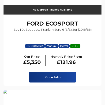
No Deposit Finance Available
FORD
ECOSPORT
Suv 1.0t Ecoboost Titanium Euro 6 (s/s) 5dr (2018/68)
96,000 Miles
Manual
Petrol
ULEZ
Our Price
Monthly Price From
£5,350
£121.96
More Info