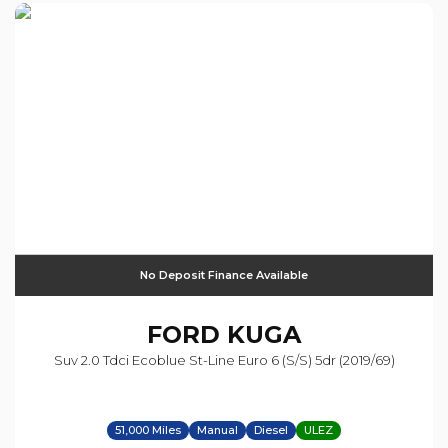
No Deposit Finance Available
FORD
KUGA
Suv 2.0 Tdci Ecoblue St-Line Euro 6 (s/s) 5dr (2019/69)
51,000 Miles
Manual
Diesel
ULEZ